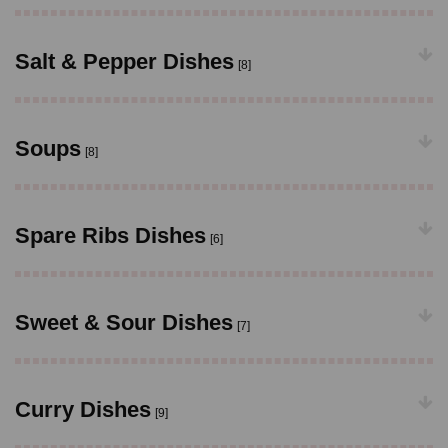
Salt & Pepper Dishes
[8]
Soups
[8]
Spare Ribs Dishes
[6]
Sweet & Sour Dishes
[7]
Curry Dishes
[9]