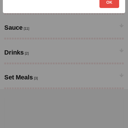
Vegetable Dishes
OK
[9]
Sauce
[11]
Drinks
[2]
Set Meals
[3]