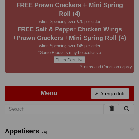
FREE Prawn Crackers + Mini Spring
Roll (4)
when Spending over £20 per order
FREE Salt & Pepper Chicken Wings
+Prawn Crackers +Mini Spring Roll (4)
when Spending over £45 per order
*Some Products may be exclusive
Check Exclusive
*Terms and Conditions apply
Menu
⚠️ Allergen Info
Appetisers
[24]