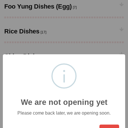
Foo Yung Dishes (Egg)
[7]
Rice Dishes
[17]
Chips Dishes
[9]
Noodle Dishes
[22]
We are not opening yet
Vermicelli Dishes
[7]
Please come back later, we are opening soon.