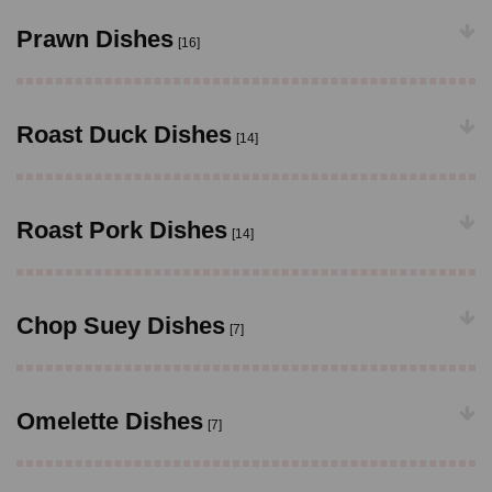
Prawn Dishes
[16]
Roast Duck Dishes
[14]
Roast Pork Dishes
[14]
Chop Suey Dishes
[7]
Omelette Dishes
[7]