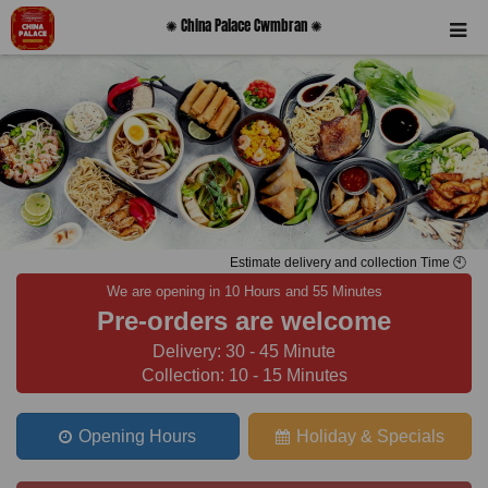
✺ China Palace Cwmbran ✺
Estimate delivery and collection Time 🕙
We are opening in 10 Hours and 55 Minutes
Pre-orders are welcome
Delivery: 30 - 45 Minute
Collection: 10 - 15 Minutes
Opening Hours
Holiday & Specials