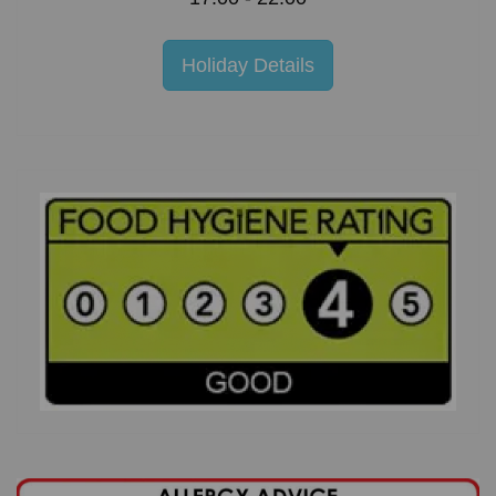
Holiday Details