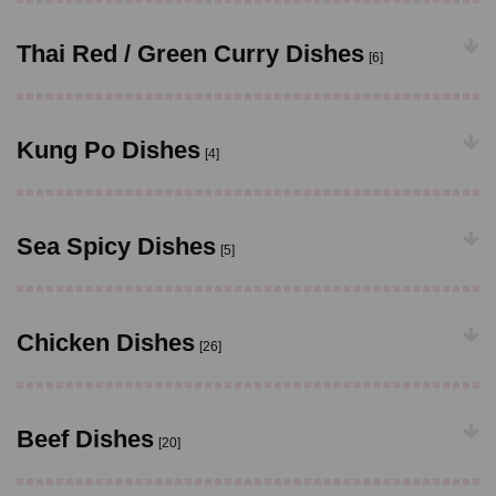
Thai Red / Green Curry Dishes
[6]
Kung Po Dishes
[4]
Sea Spicy Dishes
[5]
Chicken Dishes
[26]
Beef Dishes
[20]