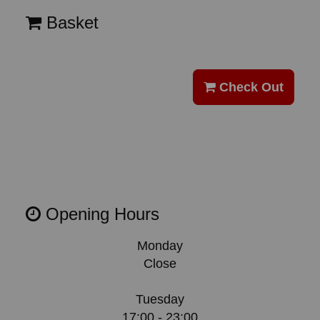
Basket
Check Out
Opening Hours
Monday
Close
Tuesday
17:00 - 23:00