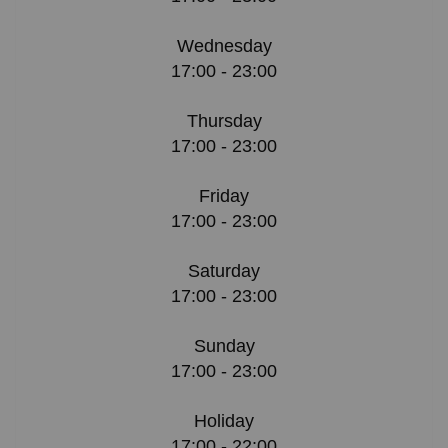
Wednesday
17:00 - 23:00
Thursday
17:00 - 23:00
Friday
17:00 - 23:00
Saturday
17:00 - 23:00
Sunday
17:00 - 23:00
Holiday
17:00 - 22:00