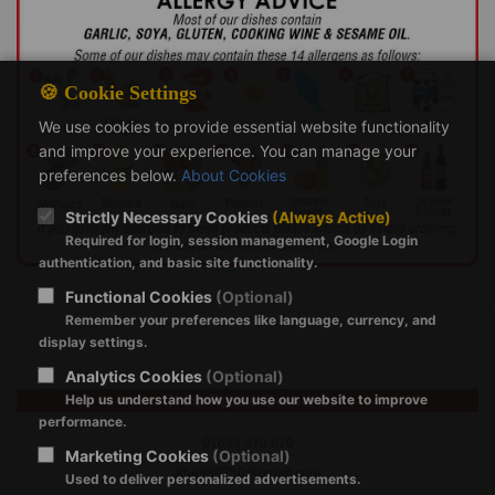
🍪 Cookie Settings
We use cookies to provide essential website functionality
and improve your experience. You can manage your
preferences below.
About Cookies
Strictly Necessary Cookies
(Always Active)
Required for login, session management, Google Login
authentication, and basic site functionality.
Functional Cookies
(Optional)
Remember your preferences like language, currency, and
display settings.
Analytics Cookies
(Optional)
Help us understand how you use our website to improve
China Palace Cwmbran
performance.
01633 870 870
Marketing Cookies
(Optional)
Xhe980250@gmail.com
Used to deliver personalized advertisements.